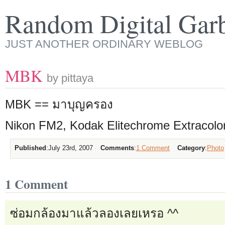
Random Digital Gar
JUST ANOTHER ORDINARY WEBLOG
MBK
by pittaya
MBK == มาบุญครอง
Nikon FM2, Kodak Elitechrome Extracolo
Published
:
July 23rd, 2007
Comments
:
1 Comment
Category
:
Photo
1 Comment
ซ่อมกล้องมาแล้วลองเลยเหรอ ^^