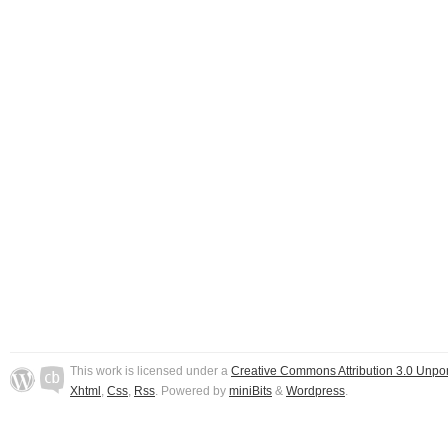
This work is licensed under a
Creative Commons Attribution 3.0 Unpo
Xhtml
,
Css
,
Rss
. Powered by
miniBits
&
Wordpress
.