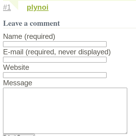
#1
plynoi
Leave a comment
Name (required)
E-mail (required, never displayed)
Website
Message